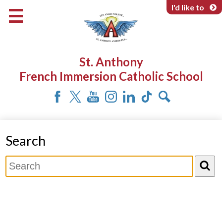
Skip
I'd like to
to
main
content
About Us
St. Anthony
Programs & Services
French Immersion Catholic School
Parents & Community
Facebook
Twitter
YouTube
Instagram
LinkedIn
Tiktok
Search
Search
Search