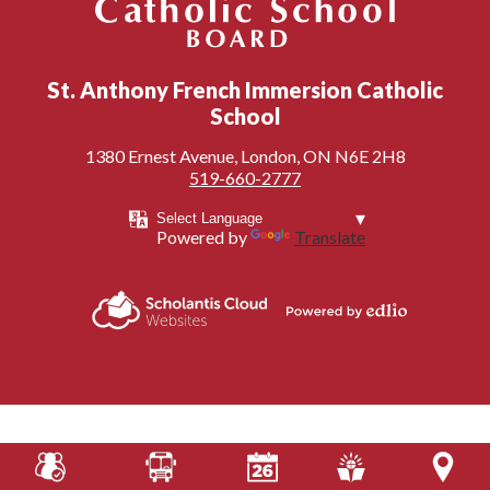
London District Catholic School Board
St. Anthony French Immersion Catholic
School
1380 Ernest Avenue, London, ON N6E 2H8
519-660-2777
Powered by
Translate
Powered by
Scholantis Cloud
Edlio
Websites