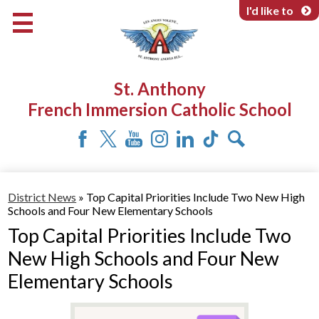
Skip
I'd like to
to
main
content
About Us
St. Anthony
Programs & Services
French Immersion Catholic School
Parents & Community
Facebook
Twitter
YouTube
Instagram
LinkedIn
Tiktok
Search
District News
»
Top Capital Priorities Include Two New High
Schools and Four New Elementary Schools
Top Capital Priorities Include Two
New High Schools and Four New
Elementary Schools