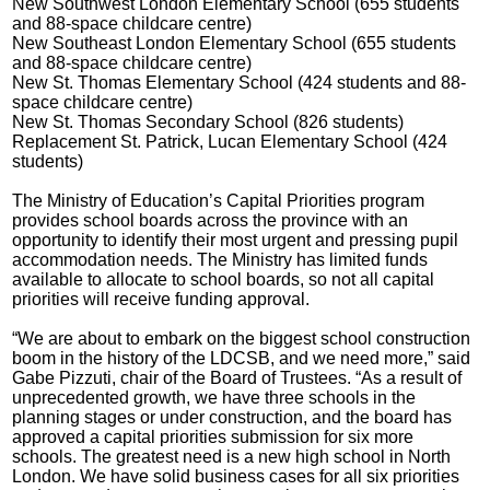
New Southwest London Elementary School (655 students
and 88-space childcare centre)
New Southeast London Elementary School (655 students
and 88-space childcare centre)
New St. Thomas Elementary School (424 students and 88-
space childcare centre)
New St. Thomas Secondary School (826 students)
Replacement St. Patrick, Lucan Elementary School (424
students)
The Ministry of Education’s Capital Priorities program
provides school boards across the province with an
opportunity to identify their most urgent and pressing pupil
accommodation needs. The Ministry has limited funds
available to allocate to school boards, so not all capital
priorities will receive funding approval.
“We are about to embark on the biggest school construction
boom in the history of the LDCSB, and we need more,” said
Gabe Pizzuti, chair of the Board of Trustees. “As a result of
unprecedented growth, we have three schools in the
planning stages or under construction, and the board has
approved a capital priorities submission for six more
schools. The greatest need is a new high school in North
London. We have solid business cases for all six priorities