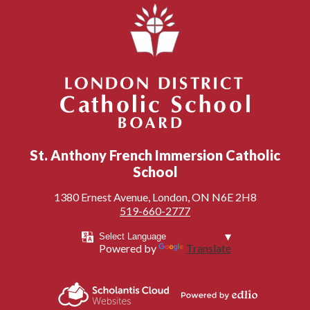
London District Catholic School Board
St. Anthony French Immersion Catholic
School
1380 Ernest Avenue, London, ON N6E 2H8
519-660-2777
Powered by
Translate
Powered by