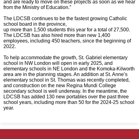
and are ready to move on these projects as soon as we hear
from the Ministry of Education.”
The LDCSB continues to be the fastest growing Catholic
school board in the province,
up more than 1,500 students this year for a total of 27,500.
The LDCSB has also hired more than new 1,400
employees, including 450 teachers, since the beginning of
2022.
To help accommodate the growth, St. Gabriel elementary
school in NW London will open in early 2025, and
elementary schools in NE London and the Komoka-Kilworth
area are in the planning stages. An addition at St. Anne’s
elementary school in St. Thomas was recently completed,
and construction on the new Regina Mundi College
secondary school is well underway. In the meantime, the
LDCSB has added 130 new portables over the past three
school years, including more than 50 for the 2024-25 school
year.