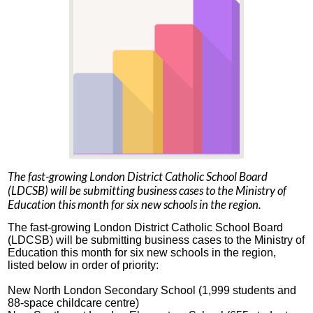
The fast-growing London District Catholic School Board
(LDCSB) will be submitting business cases to the Ministry of
Education this month for six new schools in the region.
The fast-growing London District Catholic School Board
(LDCSB) will be submitting business cases to the Ministry of
Education this month for six new schools in the region,
listed below in order of priority:
New North London Secondary School (1,999 students and
88-space childcare centre)